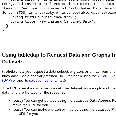
Energy and Environmental Protection (DEEP). These data 
Thematic Realtime Environmental Distributed Data Servic
Server (TDS) in a variety of interoperable data service
    String testOutOfDate "now-1day";

    String title "New England Sentinel Data";

  }

Using tabledap to Request Data and Graphs f
Datasets
tabledap
lets you request a data subset, a graph, or a map from a ta
buoy data), via a specially formed URL. tabledap uses the
OPeNDAP
(DAP)
and its
selection constraints
.
The URL specifies what you want:
the dataset, a description of the
data, and the file type for the response.
(easy) You can get data by using the dataset's
Data Access F
make the URL for you.
(easy) You can make a graph or map by using the dataset's
Ma
the URL for you.