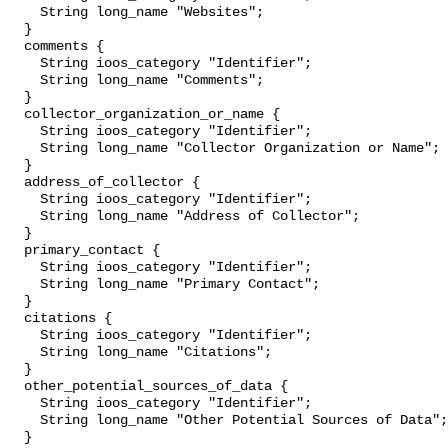
    String long_name "Websites";

  }

  comments {

    String ioos_category "Identifier";

    String long_name "Comments";

  }

  collector_organization_or_name {

    String ioos_category "Identifier";

    String long_name "Collector Organization or Name";

  }

  address_of_collector {

    String ioos_category "Identifier";

    String long_name "Address of Collector";

  }

  primary_contact {

    String ioos_category "Identifier";

    String long_name "Primary Contact";

  }

  citations {

    String ioos_category "Identifier";

    String long_name "Citations";

  }

  other_potential_sources_of_data {

    String ioos_category "Identifier";

    String long_name "Other Potential Sources of Data";

  }
