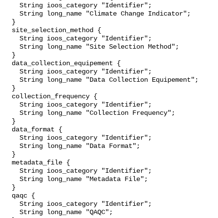
    String ioos_category "Identifier";

    String long_name "Climate Change Indicator";

  }

  site_selection_method {

    String ioos_category "Identifier";

    String long_name "Site Selection Method";

  }

  data_collection_equipement {

    String ioos_category "Identifier";

    String long_name "Data Collection Equipement";

  }

  collection_frequency {

    String ioos_category "Identifier";

    String long_name "Collection Frequency";

  }

  data_format {

    String ioos_category "Identifier";

    String long_name "Data Format";

  }

  metadata_file {

    String ioos_category "Identifier";

    String long_name "Metadata File";

  }

  qaqc {

    String ioos_category "Identifier";

    String long_name "QAQC";
