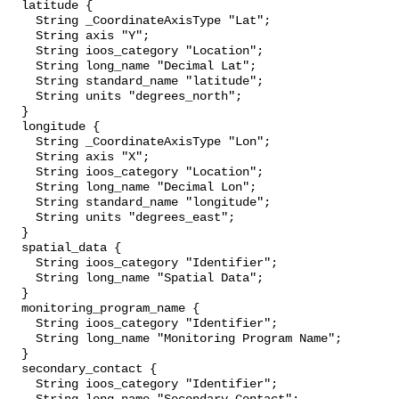
  latitude {

    String _CoordinateAxisType "Lat";

    String axis "Y";

    String ioos_category "Location";

    String long_name "Decimal Lat";

    String standard_name "latitude";

    String units "degrees_north";

  }

  longitude {

    String _CoordinateAxisType "Lon";

    String axis "X";

    String ioos_category "Location";

    String long_name "Decimal Lon";

    String standard_name "longitude";

    String units "degrees_east";

  }

  spatial_data {

    String ioos_category "Identifier";

    String long_name "Spatial Data";

  }

  monitoring_program_name {

    String ioos_category "Identifier";

    String long_name "Monitoring Program Name";

  }

  secondary_contact {

    String ioos_category "Identifier";
