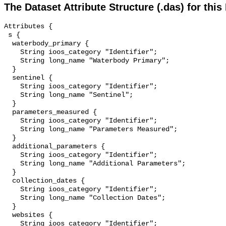
The Dataset Attribute Structure (.das) for this
Attributes {

 s {

  waterbody_primary {

    String ioos_category "Identifier";

    String long_name "Waterbody Primary";

  }

  sentinel {

    String ioos_category "Identifier";

    String long_name "Sentinel";

  }

  parameters_measured {

    String ioos_category "Identifier";

    String long_name "Parameters Measured";

  }

  additional_parameters {

    String ioos_category "Identifier";

    String long_name "Additional Parameters";

  }

  collection_dates {

    String ioos_category "Identifier";

    String long_name "Collection Dates";

  }

  websites {

    String ioos_category "Identifier";
