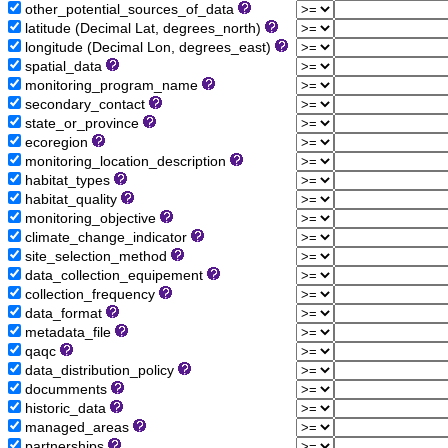
other_potential_sources_of_data
latitude (Decimal Lat, degrees_north)
longitude (Decimal Lon, degrees_east)
spatial_data
monitoring_program_name
secondary_contact
state_or_province
ecoregion
monitoring_location_description
habitat_types
habitat_quality
monitoring_objective
climate_change_indicator
site_selection_method
data_collection_equipement
collection_frequency
data_format
metadata_file
qaqc
data_distribution_policy
documments
historic_data
managed_areas
partnerships