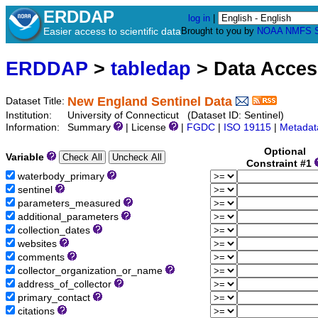
ERDDAP
log in
|
Easier access to scientific data
Brought to you by
NOAA
NMFS
ERDDAP
>
tabledap
> Data Acce
New England Sentinel Data
Dataset Title:
Institution:
University of Connecticut (Dataset ID: Sentinel)
Information:
Summary
| License
|
FGDC
|
ISO 19115
|
Metadat
Optional
Variable
Constraint #1
waterbody_primary
sentinel
parameters_measured
additional_parameters
collection_dates
websites
comments
collector_organization_or_name
address_of_collector
primary_contact
citations