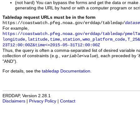
(not hard) You can bypass the forms and get the data or make
generating the URL by hand or with a computer program or scri
Tabledap request URLs must be in the form
https://coastwatch.pfeg.noaa.gov/erddap/tabledap/
datase
For example,
https://coastwatch.pfeg.noaa.gov/erddap/tabledap/pmelTa
longitude,latitude,time,station,wmo_platform_code,T_25&
23T12:00:00Z&time<=2015-05-31T12:00:00Z
Thus, the query is often a comma-separated list of desired variable 
collection of constraints (e.g.,
), each preceded by '&
variable
<
value
"AND").
For details, see the
tabledap Documentation
.
ERDDAP, Version 2.28.1
Disclaimers
|
Privacy Policy
|
Contact