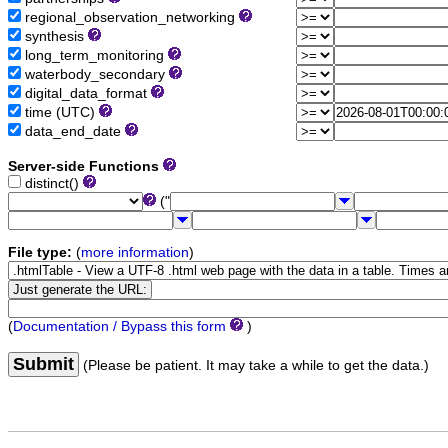
regional_observation_networking
synthesis
long_term_monitoring
waterbody_secondary
digital_data_format
time (UTC)
data_end_date
Server-side Functions
distinct()
("
File type:
(
more information
)
(
Documentation / Bypass this form
)
Submit
(Please be patient. It may take a while to get the data.)