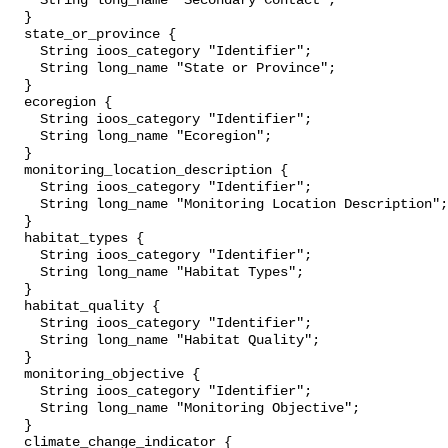
    String long_name "Secondary Contact";

  }

  state_or_province {

    String ioos_category "Identifier";

    String long_name "State or Province";

  }

  ecoregion {

    String ioos_category "Identifier";

    String long_name "Ecoregion";

  }

  monitoring_location_description {

    String ioos_category "Identifier";

    String long_name "Monitoring Location Description";

  }

  habitat_types {

    String ioos_category "Identifier";

    String long_name "Habitat Types";

  }

  habitat_quality {

    String ioos_category "Identifier";

    String long_name "Habitat Quality";

  }

  monitoring_objective {

    String ioos_category "Identifier";

    String long_name "Monitoring Objective";

  }

  climate_change_indicator {
