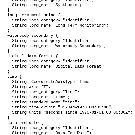
    String long_name "Synthesis";

  }

  long_term_monitoring {

    String ioos_category "Identifier";

    String long_name "Long Term Monitoring";

  }

  waterbody_secondary {

    String ioos_category "Identifier";

    String long_name "Waterbody Secondary";

  }

  digital_data_format {

    String ioos_category "Identifier";

    String long_name "Digital Data Format";

  }

  time {

    String _CoordinateAxisType "Time";

    String axis "T";

    String ioos_category "Time";

    String long_name "Time";

    String standard_name "time";

    String time_origin "01-JAN-1970 00:00:00";

    String units "seconds since 1970-01-01T00:00:00Z";

  }

  data_end_date {

    String ioos_category "Identifier";

    String long_name "Data End Date";
