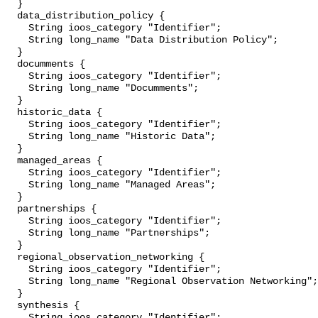
  }

  data_distribution_policy {

    String ioos_category "Identifier";

    String long_name "Data Distribution Policy";

  }

  documments {

    String ioos_category "Identifier";

    String long_name "Documments";

  }

  historic_data {

    String ioos_category "Identifier";

    String long_name "Historic Data";

  }

  managed_areas {

    String ioos_category "Identifier";

    String long_name "Managed Areas";

  }

  partnerships {

    String ioos_category "Identifier";

    String long_name "Partnerships";

  }

  regional_observation_networking {

    String ioos_category "Identifier";

    String long_name "Regional Observation Networking";

  }

  synthesis {

    String ioos_category "Identifier";
