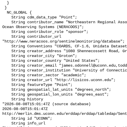
  }

 }

  NC_GLOBAL {

    String cdm_data_type "Point";

    String contributor_name "Northeastern Regional Association of Coastal 
Ocean Observing Systems (NERACOOS)";

    String contributor_role "sponsor";

    String contributor_url 
"http://www.neracoos.org/sentinelmonitoring/database";

    String Conventions "COARDS, CF-1.6, Unidata Dataset Discovery v1.0";

    String creator_address "1080 Shennecossett Road, Groton, CT 06340 USA";

    String creator_city "Groton";

    String creator_country "United States";

    String creator_email "james.odonnell@uconn.edu,todd.fake@uconn.edu";

    String creator_institution "University of Connecticut";

    String creator_sector "academic";

    String creator_url "http://lisicos.uconn.edu";

    String featureType "Point";

    String geospatial_lat_units "degrees_north";

    String geospatial_lon_units "degrees_east";

    String history 

"2026-08-08T15:01:47Z (source database)

2026-08-08T15:01:47Z 
http://merlin.dms.uconn.edu/erddap/erddap/tabledap/Sent
    String id "UCONN";

    String info_url 