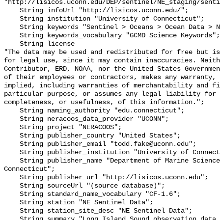
"http://lisicos.uconn.edu/DEP/sentinel/NE_staging/senti
    String infoUrl "http://lisicos.uconn.edu/";

    String institution "University of Connecticut";

    String keywords "Sentinel > Oceans > Ocean Data > New England";

    String keywords_vocabulary "GCMD Science Keywords";

    String license 

"The data may be used and redistributed for free but is
for legal use, since it may contain inaccuracies. Neith
Contributor, ERD, NOAA, nor the United States Governmen
of their employees or contractors, makes any warranty, 
implied, including warranties of merchantability and fi
particular purpose, or assumes any legal liability for 
completeness, or usefulness, of this information.";

    String naming_authority "edu.connecticut";

    String neracoos_data_provider "UCONN";

    String project "NERACOOS";

    String publisher_country "United States";

    String publisher_email "todd.fake@uconn.edu";

    String publisher_institution "University of Connecticut";

    String publisher_name "Department of Marine Sciences, University of 
Connecticut";

    String publisher_url "http://lisicos.uconn.edu";

    String sourceUrl "(source database)";

    String standard_name_vocabulary "CF-1.6";

    String station "NE Sentinel Data";

    String station_site_desc "NE Sentinel Data";

    String summary "Long Island Sound observation data from the Department of 