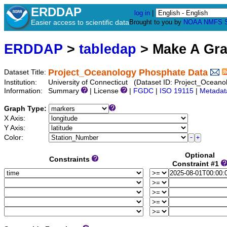
ERDDAP
log in
|
Easier access to scientific data
Brought to you by
NOAA
NMFS
ERDDAP
>
tabledap
> Make A Gr
Project_Oceanology Phosphate Data
Dataset Title:
Institution:
University of Connecticut (Dataset ID: Project_Ocean
Information:
Summary
| License
|
FGDC
|
ISO 19115
|
Metadat
Graph Type:
X Axis:
Y Axis:
Color:
Optional
Constraints
Constraint #1