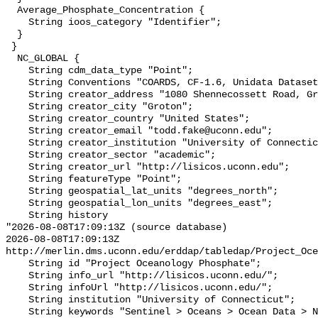
  Average_Phosphate_Concentration {

    String ioos_category "Identifier";

  }

 }

  NC_GLOBAL {

    String cdm_data_type "Point";

    String Conventions "COARDS, CF-1.6, Unidata Dataset Discovery v1.0";

    String creator_address "1080 Shennecossett Road, Groton, CT 06340 USA";

    String creator_city "Groton";

    String creator_country "United States";

    String creator_email "todd.fake@uconn.edu";

    String creator_institution "University of Connecticut";

    String creator_sector "academic";

    String creator_url "http://lisicos.uconn.edu";

    String featureType "Point";

    String geospatial_lat_units "degrees_north";

    String geospatial_lon_units "degrees_east";

    String history 

"2026-08-08T17:09:13Z (source database)

2026-08-08T17:09:13Z 
http://merlin.dms.uconn.edu/erddap/tabledap/Project_Oce
    String id "Project Oceanology Phosphate";

    String info_url "http://lisicos.uconn.edu/";

    String infoUrl "http://lisicos.uconn.edu/";

    String institution "University of Connecticut";

    String keywords "Sentinel > Oceans > Ocean Data > New England";
