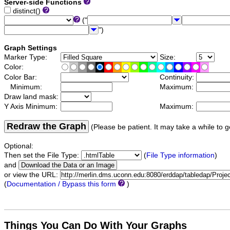
Server-side Functions
distinct()
("
")
Graph Settings
Marker Type:
Size:
Color:
Color Bar:
Continuity:
Minimum:
Maximum:
Draw land mask:
Y Axis Minimum:
Maximum:
Redraw the Graph
(Please be patient. It may take a while to g
Optional:
Then set the File Type:
(
File Type information
)
and
or view the URL:
(
Documentation / Bypass this form
)
Things You Can Do With Your Graphs