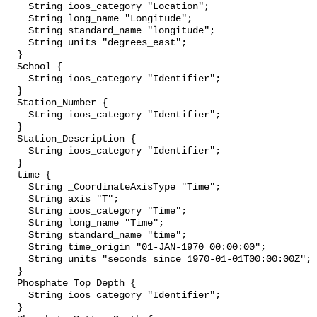
    String ioos_category "Location";

    String long_name "Longitude";

    String standard_name "longitude";

    String units "degrees_east";

  }

  School {

    String ioos_category "Identifier";

  }

  Station_Number {

    String ioos_category "Identifier";

  }

  Station_Description {

    String ioos_category "Identifier";

  }

  time {

    String _CoordinateAxisType "Time";

    String axis "T";

    String ioos_category "Time";

    String long_name "Time";

    String standard_name "time";

    String time_origin "01-JAN-1970 00:00:00";

    String units "seconds since 1970-01-01T00:00:00Z";

  }

  Phosphate_Top_Depth {

    String ioos_category "Identifier";

  }
