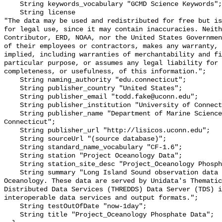
    String keywords_vocabulary "GCMD Science Keywords";

    String license 

"The data may be used and redistributed for free but is
for legal use, since it may contain inaccuracies. Neith
Contributor, ERD, NOAA, nor the United States Governmen
of their employees or contractors, makes any warranty, 
implied, including warranties of merchantability and fi
particular purpose, or assumes any legal liability for 
completeness, or usefulness, of this information.";

    String naming_authority "edu.connecticut";

    String publisher_country "United States";

    String publisher_email "todd.fake@uconn.edu";

    String publisher_institution "University of Connecticut";

    String publisher_name "Department of Marine Sciences, University of 
Connecticut";

    String publisher_url "http://lisicos.uconn.edu";

    String sourceUrl "(source database)";

    String standard_name_vocabulary "CF-1.6";

    String station "Project Oceanology Data";

    String station_site_desc "Project_Oceanology Phosphate Data";

    String summary "Long Island Sound observation data from Project 
Oceanology. These data are served by Unidata's Thematic
Distributed Data Services (THREDDS) Data Server (TDS) i
interoperable data services and output formats.";

    String testOutOfDate "now-1day";

    String title "Project_Oceanology Phosphate Data";
