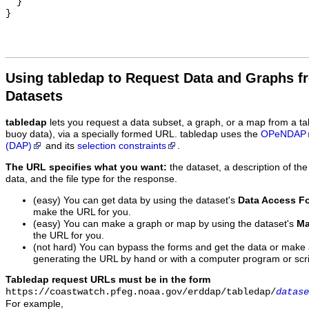
  }

Using tabledap to Request Data and Graphs f
Datasets
tabledap
lets you request a data subset, a graph, or a map from a ta
buoy data), via a specially formed URL. tabledap uses the
OPeNDAP
(DAP)
and its
selection constraints
.
The URL specifies what you want:
the dataset, a description of the
data, and the file type for the response.
(easy) You can get data by using the dataset's
Data Access F
make the URL for you.
(easy) You can make a graph or map by using the dataset's
Ma
the URL for you.
(not hard) You can bypass the forms and get the data or make
generating the URL by hand or with a computer program or scri
Tabledap request URLs must be in the form
https://coastwatch.pfeg.noaa.gov/erddap/tabledap/
datase
For example,