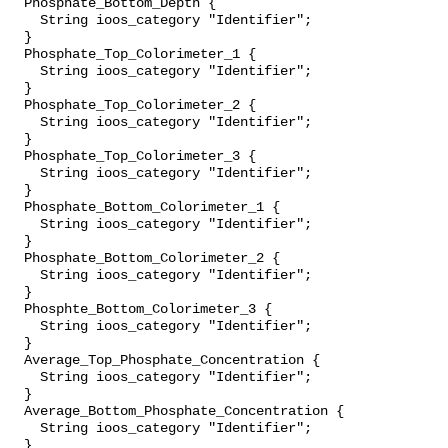
  Phosphate_Bottom_Depth {

    String ioos_category "Identifier";

  }

  Phosphate_Top_Colorimeter_1 {

    String ioos_category "Identifier";

  }

  Phosphate_Top_Colorimeter_2 {

    String ioos_category "Identifier";

  }

  Phosphate_Top_Colorimeter_3 {

    String ioos_category "Identifier";

  }

  Phosphate_Bottom_Colorimeter_1 {

    String ioos_category "Identifier";

  }

  Phosphate_Bottom_Colorimeter_2 {

    String ioos_category "Identifier";

  }

  Phosphte_Bottom_Colorimeter_3 {

    String ioos_category "Identifier";

  }

  Average_Top_Phosphate_Concentration {

    String ioos_category "Identifier";

  }

  Average_Bottom_Phosphate_Concentration {

    String ioos_category "Identifier";

  }
