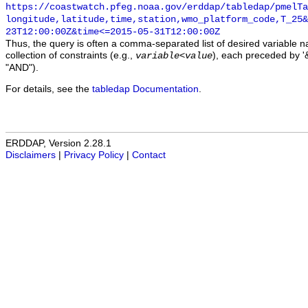
https://coastwatch.pfeg.noaa.gov/erddap/tabledap/pmelTa
longitude,latitude,time,station,wmo_platform_code,T_25&
23T12:00:00Z&time<=2015-05-31T12:00:00Z
Thus, the query is often a comma-separated list of desired variable 
collection of constraints (e.g.,
), each preceded by '&
variable
<
value
"AND").
For details, see the
tabledap Documentation
.
ERDDAP, Version 2.28.1
Disclaimers
|
Privacy Policy
|
Contact