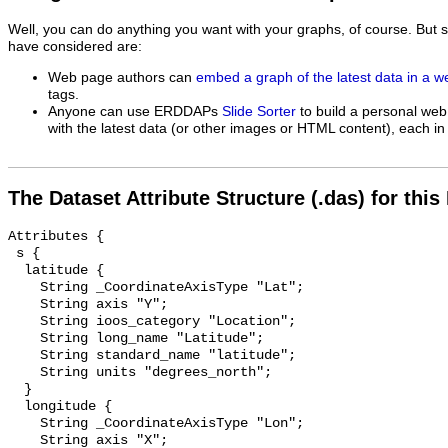
Well, you can do anything you want with your graphs, of course. But 
have considered are:
Web page authors can
embed a graph of the latest data in a 
tags.
Anyone can use ERDDAPs
Slide Sorter
to build a personal web
with the latest data (or other images or HTML content), each in 
The Dataset Attribute Structure (.das) for this
Attributes {

 s {

  latitude {

    String _CoordinateAxisType "Lat";

    String axis "Y";

    String ioos_category "Location";

    String long_name "Latitude";

    String standard_name "latitude";

    String units "degrees_north";

  }

  longitude {

    String _CoordinateAxisType "Lon";

    String axis "X";
